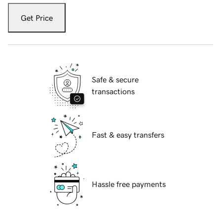
Get Price
Safe & secure
transactions
Fast & easy transfers
Hassle free payments