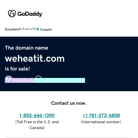
Excellent
4.5 out of 5
The domain name
weheatit.com
is for sale!
PREMIUM
VERIFIED DOMAIN
Contact us now.
1-855-646-1390
+1 781-373-6808
(
Toll Free in the U.S. and
(
International number
)
Canada
)