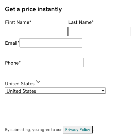
Get a price instantly
First Name
*
Last Name
*
Email
*
Phone
*
United States
By submitting, you agree to our
Privacy Policy
.