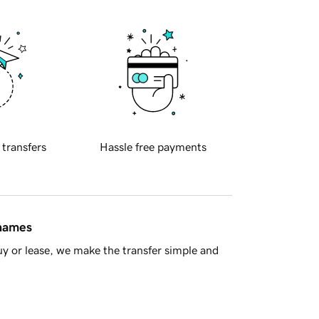
 transfers
Hassle free payments
 names
y or lease, we make the transfer simple and