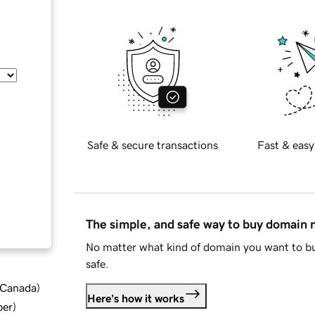
Safe & secure transactions
Fast & easy
The simple, and safe way to buy domain
No matter what kind of domain you want to bu
safe.
d Canada
)
Here's how it works
ber
)