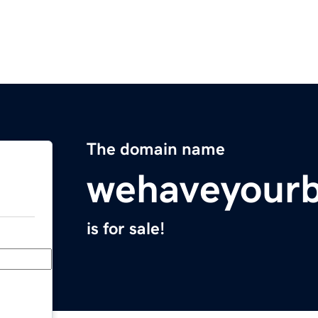
The domain name
wehaveyour
is for sale!