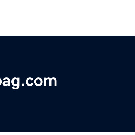
bag.com