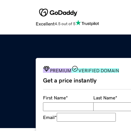
Excellent
4.5 out of 5
PREMIUM
VERIFIED DOMAIN
Get a price instantly
First Name
*
Last Name
*
Email
*