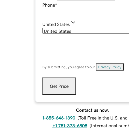
Phone
*
United States
By submitting, you agree to our
Privacy Policy
.
Get Price
Contact us now.
1-855-646-1390
(
Toll Free in the U.S. an
+1 781-373-6808
(
International num