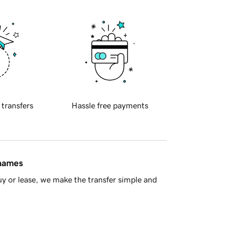
 transfers
Hassle free payments
 names
y or lease, we make the transfer simple and