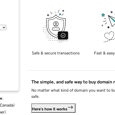
Safe & secure transactions
Fast & easy
The simple, and safe way to buy domain
No matter what kind of domain you want to bu
safe.
w.
d Canada
)
Here's how it works
ber
)