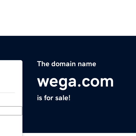
The domain name
wega.com
is for sale!