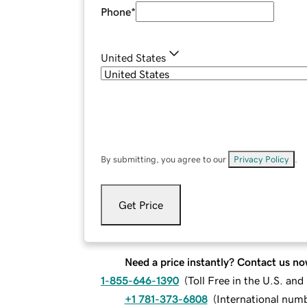
Phone
*
United States
By submitting, you agree to our
Privacy Policy
.
Get Price
Need a price instantly? Contact us no
1-855-646-1390
(
Toll Free in the U.S. an
+1 781-373-6808
(
International num