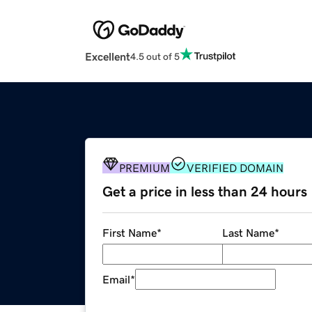
Excellent
4.5 out of 5
PREMIUM
VERIFIED DOMAIN
Get a price in less than 24 hours
First Name
*
Last Name
*
Email
*