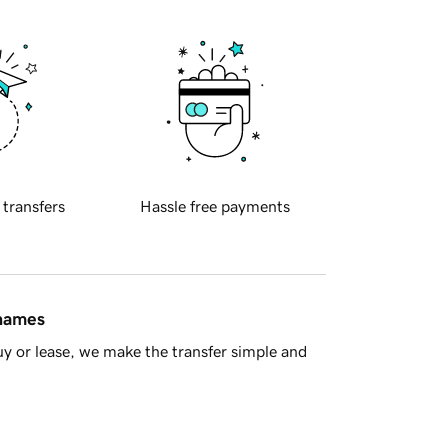
 transfers
Hassle free payments
 names
y or lease, we make the transfer simple and