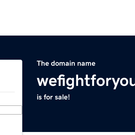
The domain name
wefightforyo
is for sale!