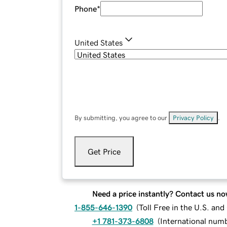
Phone
*
United States
By submitting, you agree to our
Privacy Policy
.
Get Price
Need a price instantly? Contact us no
1-855-646-1390
(
Toll Free in the U.S. an
+1 781-373-6808
(
International num