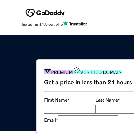
Excellent
4.5 out of 5
PREMIUM
VERIFIED DOMAIN
Get a price in less than 24 hours
First Name
*
Last Name
*
Email
*