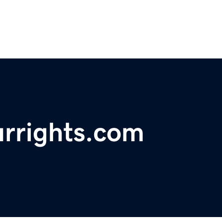
urrights.com