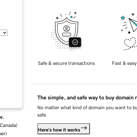
Safe & secure transactions
Fast & easy
The simple, and safe way to buy domain
No matter what kind of domain you want to bu
safe.
w.
d Canada
)
Here's how it works
ber
)