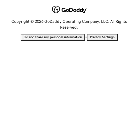
Copyright © 2026 GoDaddy Operating Company, LLC. All Rights
Reserved.
•
Do not share my personal information
Privacy Settings