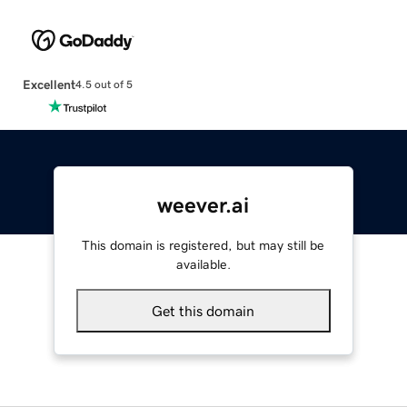
Excellent
4.5 out of 5
weever.ai
This domain is registered, but may still be
available.
Get this domain