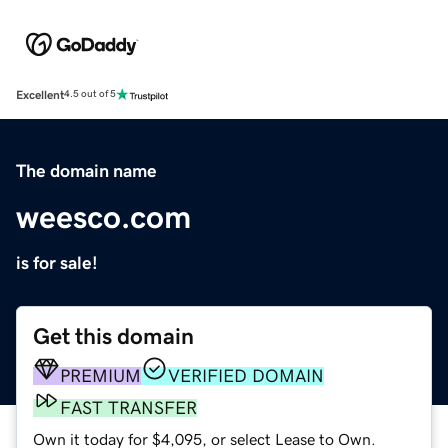
Excellent
4.5 out of 5
The domain name
weesco.com
is for sale!
Get this domain
PREMIUM
VERIFIED DOMAIN
FAST TRANSFER
Own it today for $4,095, or select Lease to Own.