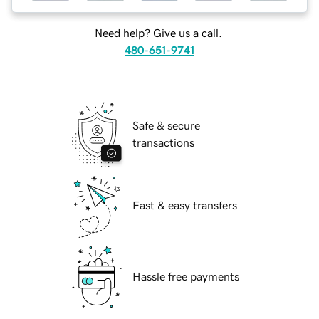
Need help? Give us a call.
480-651-9741
Safe & secure
transactions
Fast & easy transfers
Hassle free payments