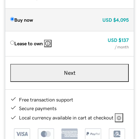
Buy now
USD
$4,095
USD
$137
Lease to own
/ month
Next
Free transaction support
Secure payments
Local currency available in cart at checkout