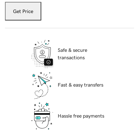
Get Price
Safe & secure
transactions
Fast & easy transfers
Hassle free payments