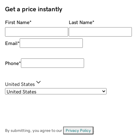
Get a price instantly
First Name
*
Last Name
*
Email
*
Phone
*
United States
By submitting, you agree to our
Privacy Policy
.