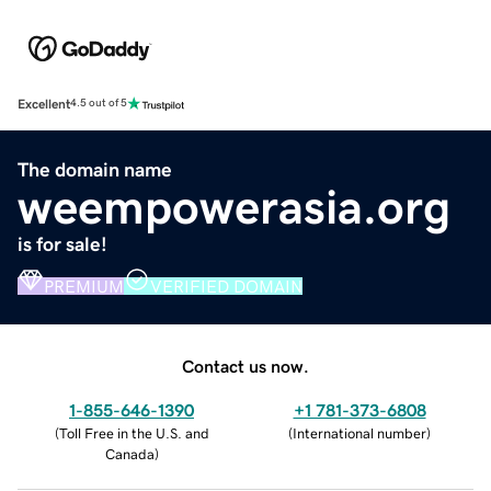
Excellent
4.5 out of 5
The domain name
weempowerasia.org
is for sale!
PREMIUM
VERIFIED DOMAIN
Contact us now.
1-855-646-1390
+1 781-373-6808
(
Toll Free in the U.S. and
(
International number
)
Canada
)