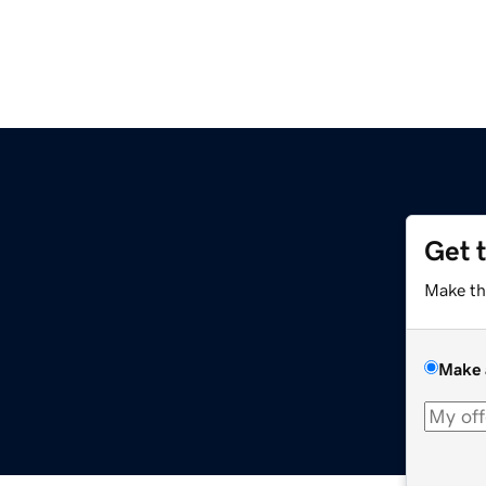
Get 
m
Make th
Make 