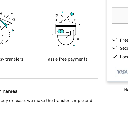
Fre
Sec
Loca
sy transfers
Hassle free payments
Ne
in names
buy or lease, we make the transfer simple and