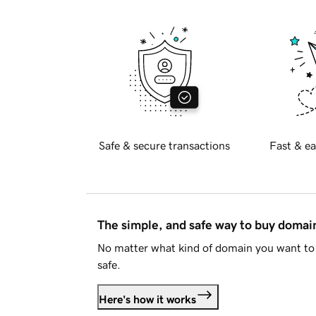
Safe & secure transactions
Fast & ea
The simple, and safe way to buy doma
No matter what kind of domain you want to 
safe.
Here's how it works