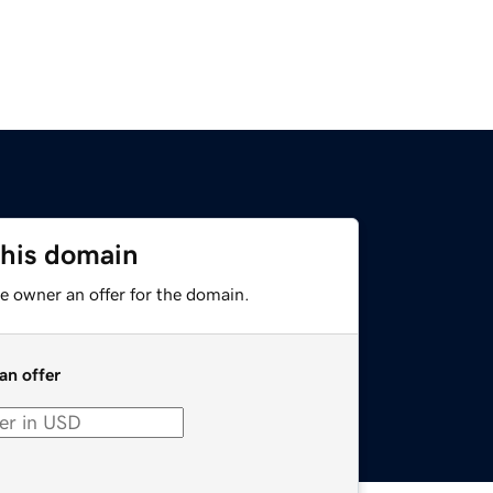
this domain
e owner an offer for the domain.
an offer