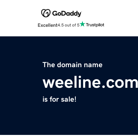
Excellent
4.5 out of 5
The domain name
weeline.co
is for sale!