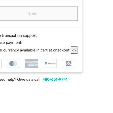
Next
e transaction support
ure payments
l currency available in cart at checkout
ed help? Give us a call.
480-651-9741