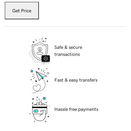
Get Price
Safe & secure
transactions
Fast & easy transfers
Hassle free payments