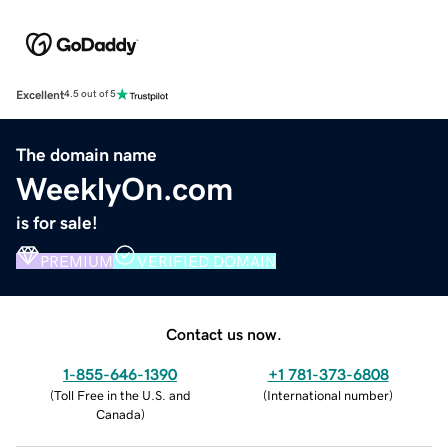
Excellent
4.5 out of 5
The domain name
WeeklyOn.com
is for sale!
PREMIUM
VERIFIED DOMAIN
Contact us now.
1-855-646-1390
+1 781-373-6808
(
Toll Free in the U.S. and
(
International number
)
Canada
)