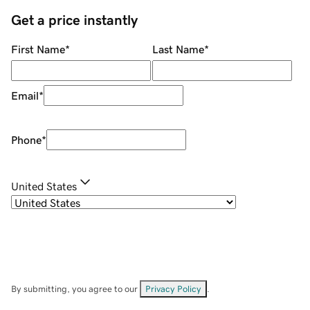
Get a price instantly
First Name
*
Last Name
*
Email
*
Phone
*
United States
By submitting, you agree to our
Privacy Policy
.