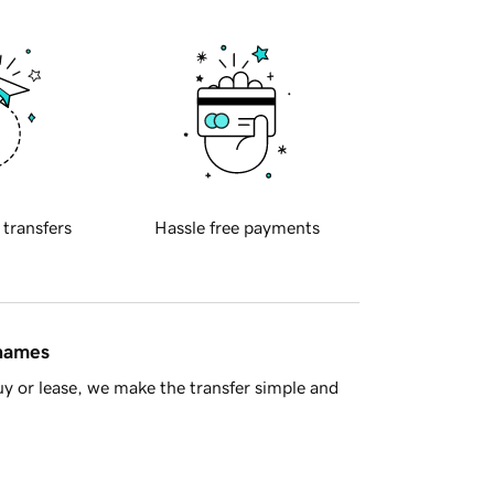
 transfers
Hassle free payments
 names
y or lease, we make the transfer simple and