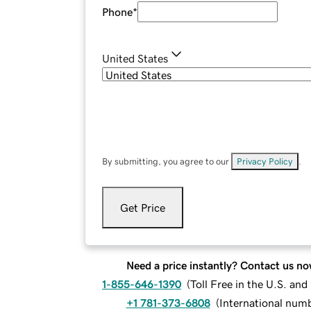
Phone
*
United States
By submitting, you agree to our
Privacy Policy
.
Get Price
Need a price instantly? Contact us no
1-855-646-1390
(
Toll Free in the U.S. an
+1 781-373-6808
(
International num