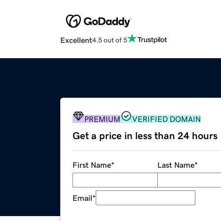
Excellent
4.5 out of 5
PREMIUM
VERIFIED DOMAIN
Get a price in less than 24 hours
First Name
*
Last Name
*
Email
*