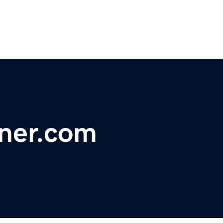
ner.com