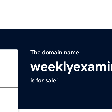
The domain name
weeklyexami
is for sale!