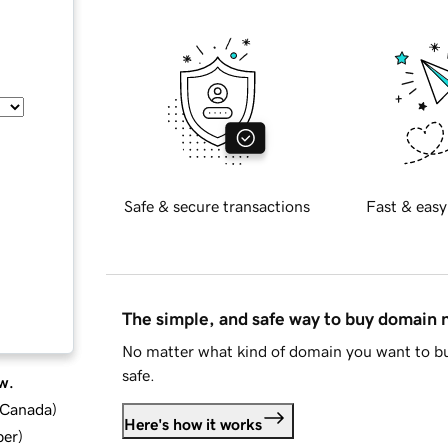
Safe & secure transactions
Fast & easy
The simple, and safe way to buy domain
No matter what kind of domain you want to bu
safe.
w.
d Canada
)
Here's how it works
ber
)