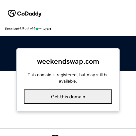
Excellent
4.5 out of 5
weekendswap.com
This domain is registered, but may still be
available.
Get this domain