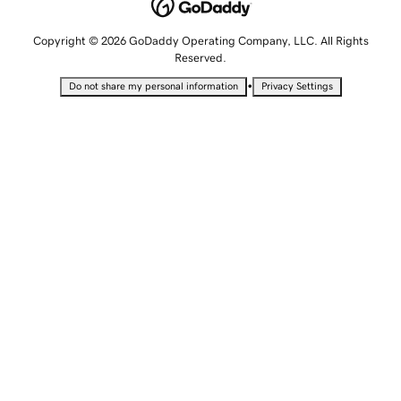
Copyright © 2026 GoDaddy Operating Company, LLC. All Rights
Reserved.
•
Do not share my personal information
Privacy Settings