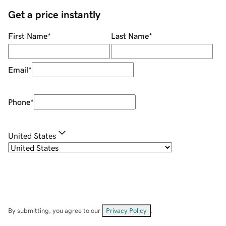
Get a price instantly
First Name
*
Last Name
*
Email
*
Phone
*
United States
By submitting, you agree to our
Privacy Policy
.