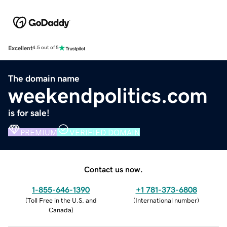
Excellent
4.5 out of 5
The domain name
weekendpolitics.com
is for sale!
PREMIUM
VERIFIED DOMAIN
Contact us now.
1-855-646-1390
+1 781-373-6808
(
Toll Free in the U.S. and
(
International number
)
Canada
)