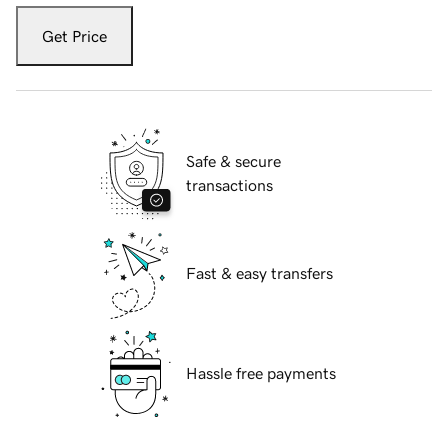
Get Price
Safe & secure
transactions
Fast & easy transfers
Hassle free payments