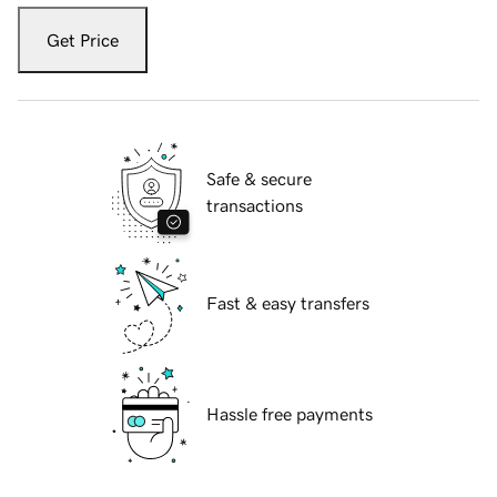
Get Price
Safe & secure
transactions
Fast & easy transfers
Hassle free payments