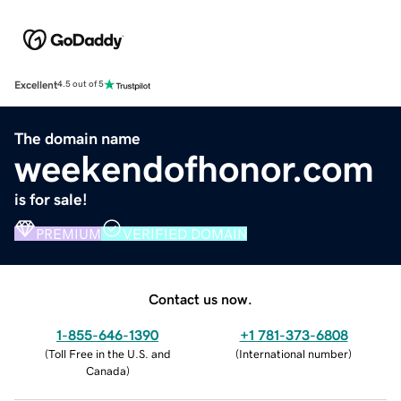
Excellent
4.5 out of 5
The domain name
weekendofhonor.com
is for sale!
PREMIUM
VERIFIED DOMAIN
Contact us now.
1-855-646-1390
+1 781-373-6808
(
Toll Free in the U.S. and
(
International number
)
Canada
)