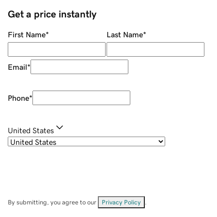
Get a price instantly
First Name
*
Last Name
*
Email
*
Phone
*
United States
By submitting, you agree to our
Privacy Policy
.