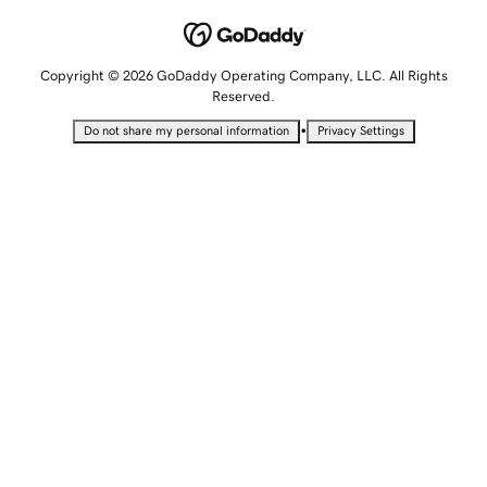
Copyright © 2026 GoDaddy Operating Company, LLC. All Rights
Reserved.
•
Do not share my personal information
Privacy Settings