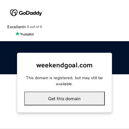
Excellent
4.5 out of 5
weekendgoal.com
This domain is registered, but may still be
available.
Get this domain