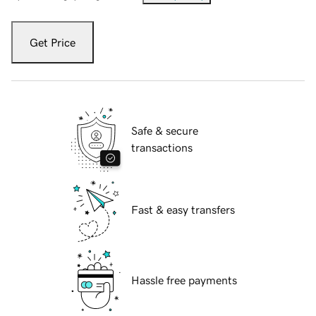
Get Price
Safe & secure
transactions
Fast & easy transfers
Hassle free payments