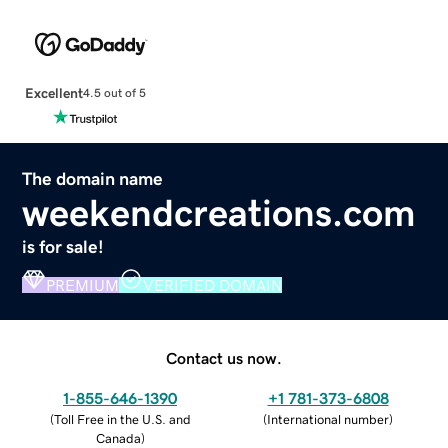
Excellent
4.5 out of 5
The domain name
weekendcreations.com
is for sale!
PREMIUM
VERIFIED DOMAIN
Contact us now.
1-855-646-1390
+1 781-373-6808
(
Toll Free in the U.S. and
(
International number
)
Canada
)