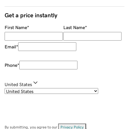
Get a price instantly
First Name
*
Last Name
*
Email
*
Phone
*
United States
By submitting, you agree to our
Privacy Policy
.