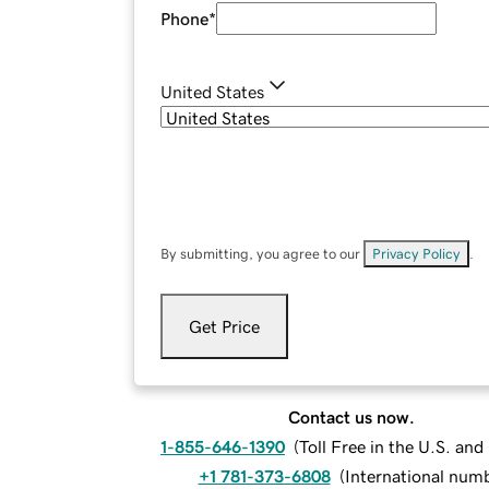
Phone
*
United States
By submitting, you agree to our
Privacy Policy
.
Get Price
Contact us now.
1-855-646-1390
(
Toll Free in the U.S. an
+1 781-373-6808
(
International num