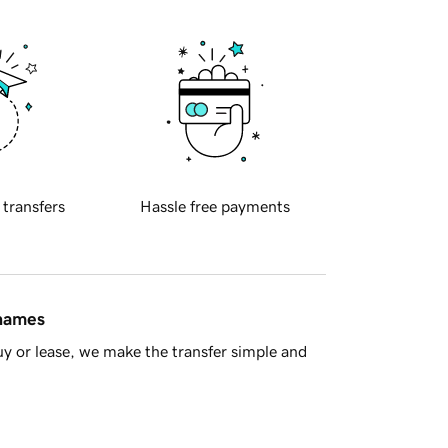
 transfers
Hassle free payments
 names
y or lease, we make the transfer simple and