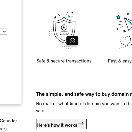
Safe & secure transactions
Fast & easy
The simple, and safe way to buy domain
No matter what kind of domain you want to bu
safe.
d Canada
)
Here's how it works
ber
)