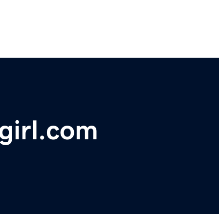
irl.com