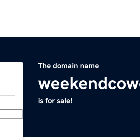
The domain name
weekendcowg
is for sale!