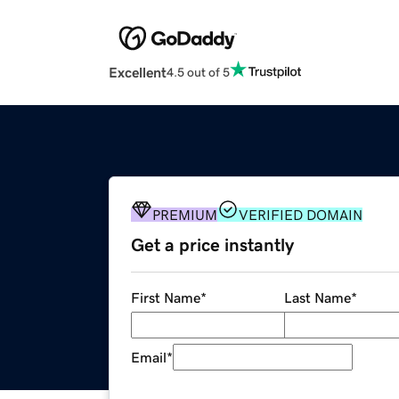
Excellent
4.5 out of 5
PREMIUM
VERIFIED DOMAIN
Get a price instantly
First Name
*
Last Name
*
Email
*