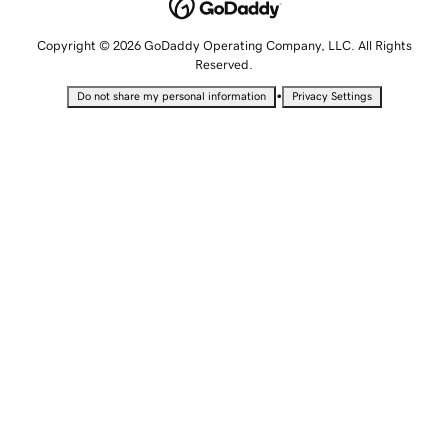
Copyright © 2026 GoDaddy Operating Company, LLC. All Rights
Reserved.
•
Do not share my personal information
Privacy Settings