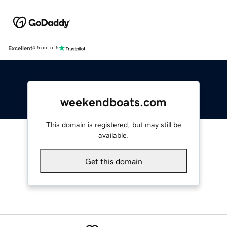
Excellent
4.5 out of 5
weekendboats.com
This domain is registered, but may still be
available.
Get this domain