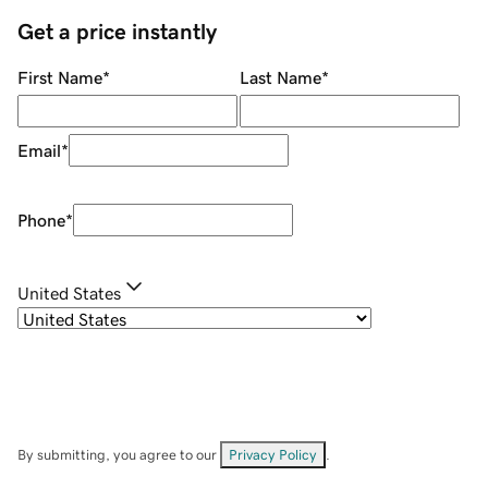
Get a price instantly
First Name
*
Last Name
*
Email
*
Phone
*
United States
By submitting, you agree to our
Privacy Policy
.