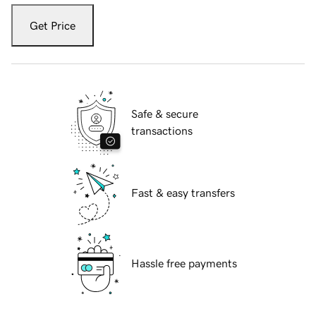
Get Price
Safe & secure
transactions
Fast & easy transfers
Hassle free payments