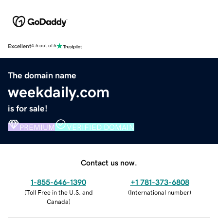
Excellent
4.5 out of 5
The domain name
weekdaily.com
is for sale!
PREMIUM
VERIFIED DOMAIN
Contact us now.
1-855-646-1390
+1 781-373-6808
(
Toll Free in the U.S. and
(
International number
)
Canada
)