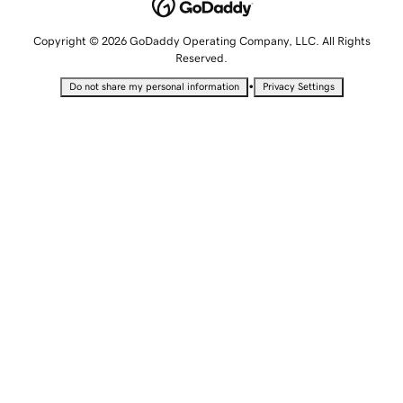
Copyright © 2026 GoDaddy Operating Company, LLC. All Rights
Reserved.
•
Do not share my personal information
Privacy Settings