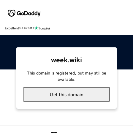
Excellent
4.5 out of 5
week.wiki
This domain is registered, but may still be
available.
Get this domain