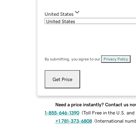
United States
By submitting, you agree to our
Privacy Policy
.
Get Price
Need a price instantly? Contact us no
1-855-646-1390
(
Toll Free in the U.S. an
+1 781-373-6808
(
International num