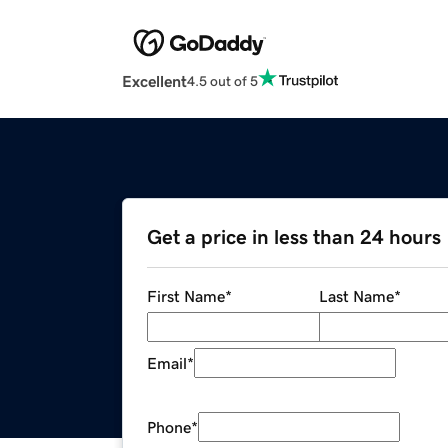
Excellent
4.5 out of 5
Get a price in less than 24 hours
First Name
*
Last Name
*
Email
*
Phone
*