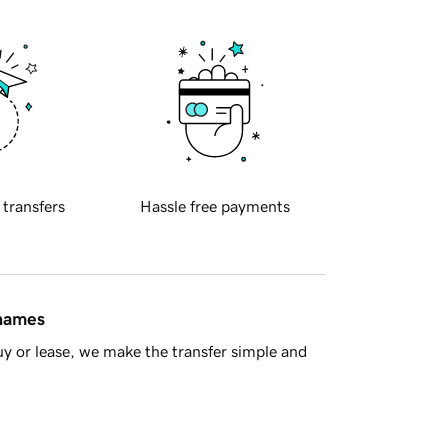
 transfers
Hassle free payments
 names
y or lease, we make the transfer simple and