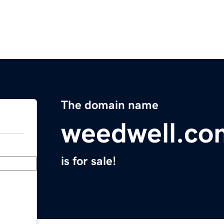
The domain name
weedwell.co
is for sale!