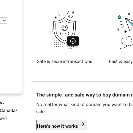
Safe & secure transactions
Fast & easy
The simple, and safe way to buy domain
w.
No matter what kind of domain you want to bu
d Canada
)
safe.
ber
)
Here's how it works