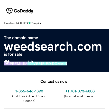
Excellent
4.5 out of 5
The domain name
weedsearch.com
is for sale!
PREMIUM
VERIFIED DOMAIN
Contact us now.
1-855-646-1390
+1 781-373-6808
(
Toll Free in the U.S. and
(
International number
)
Canada
)