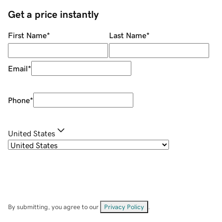
Get a price instantly
First Name
*
Last Name
*
Email
*
Phone
*
United States
By submitting, you agree to our
Privacy Policy
.