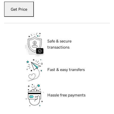
Get Price
Safe & secure
transactions
Fast & easy transfers
Hassle free payments