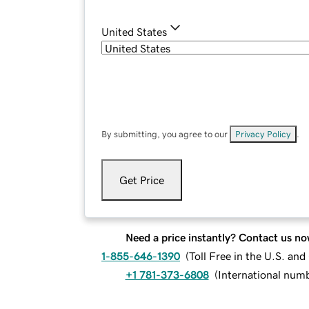
United States
By submitting, you agree to our
Privacy Policy
.
Get Price
Need a price instantly? Contact us no
1-855-646-1390
(
Toll Free in the U.S. an
+1 781-373-6808
(
International num