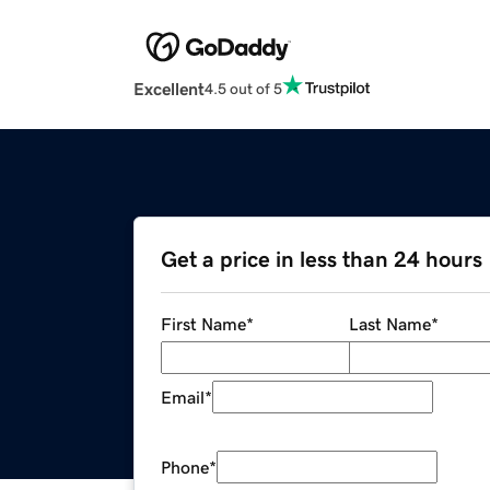
Excellent
4.5 out of 5
Get a price in less than 24 hours
First Name
*
Last Name
*
Email
*
Phone
*