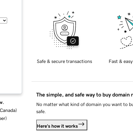
Safe & secure transactions
Fast & easy
The simple, and safe way to buy domain
w.
No matter what kind of domain you want to bu
d Canada
)
safe.
ber
)
Here's how it works