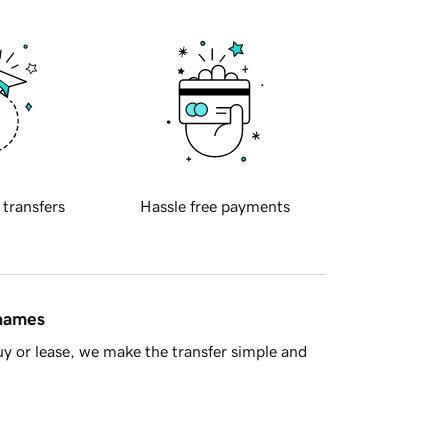
 transfers
Hassle free payments
 names
y or lease, we make the transfer simple and