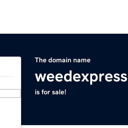
The domain name
weedexpress
is for sale!