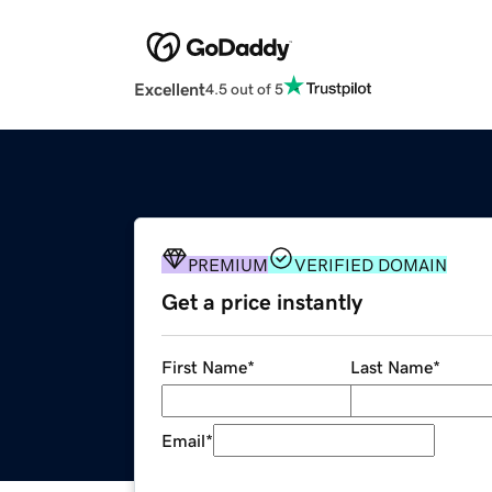
Excellent
4.5 out of 5
PREMIUM
VERIFIED DOMAIN
Get a price instantly
First Name
*
Last Name
*
Email
*