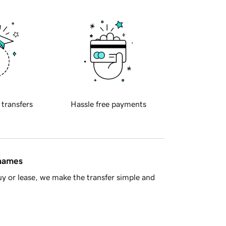
 transfers
Hassle free payments
 names
y or lease, we make the transfer simple and