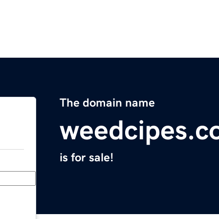
The domain name
weedcipes.c
is for sale!