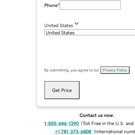
Phone
*
United States
By submitting, you agree to our
Privacy Policy
.
Get Price
Contact us now.
1-855-646-1390
(
Toll Free in the U.S. an
+1 781-373-6808
(
International num