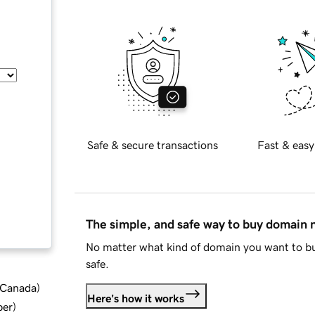
Safe & secure transactions
Fast & easy
The simple, and safe way to buy domain
No matter what kind of domain you want to bu
safe.
d Canada
)
Here's how it works
ber
)