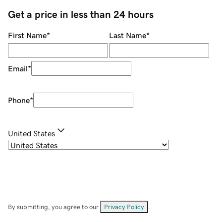
Get a price in less than 24 hours
First Name
*
Last Name
*
Email
*
Phone
*
United States
By submitting, you agree to our
Privacy Policy
.