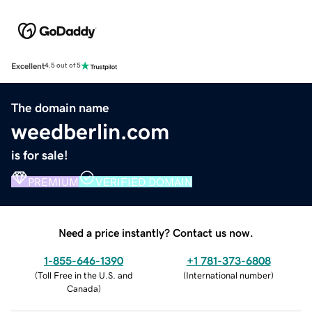
Excellent
4.5 out of 5
The domain name
weedberlin.com
is for sale!
PREMIUM
VERIFIED DOMAIN
Need a price instantly? Contact us now.
1-855-646-1390
+1 781-373-6808
(
Toll Free in the U.S. and
(
International number
)
Canada
)