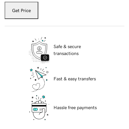
Get Price
Safe & secure
transactions
Fast & easy transfers
Hassle free payments