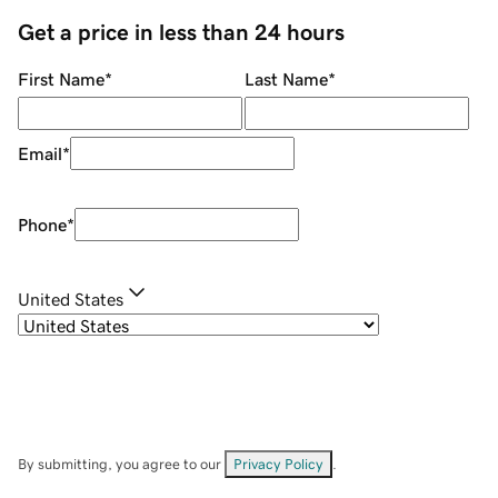
Get a price in less than 24 hours
First Name
*
Last Name
*
Email
*
Phone
*
United States
By submitting, you agree to our
Privacy Policy
.