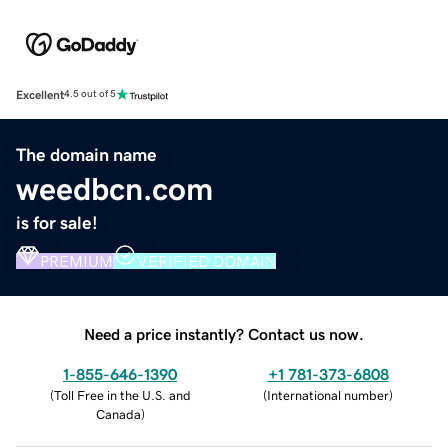
Excellent
4.5 out of 5
The domain name
weedbcn.com
is for sale!
PREMIUM
VERIFIED DOMAIN
Need a price instantly? Contact us now.
1-855-646-1390
+1 781-373-6808
(
Toll Free in the U.S. and
(
International number
)
Canada
)