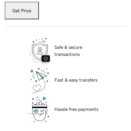
Get Price
Safe & secure
transactions
Fast & easy transfers
Hassle free payments