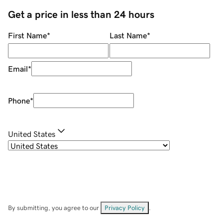
Get a price in less than 24 hours
First Name
*
Last Name
*
Email
*
Phone
*
United States
By submitting, you agree to our
Privacy Policy
.