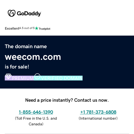
Excellent
4.5 out of 5
The domain name
weecom.com
is for sale!
PREMIUM
VERIFIED DOMAIN
Need a price instantly? Contact us now.
1-855-646-1390
+1 781-373-6808
(
Toll Free in the U.S. and
(
International number
)
Canada
)