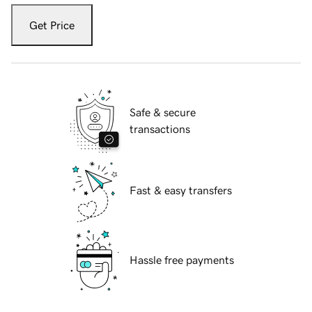
Get Price
Safe & secure
transactions
Fast & easy transfers
Hassle free payments