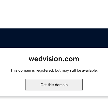
wedvision.com
This domain is registered, but may still be available.
Get this domain