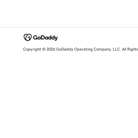
Copyright © 2026 GoDaddy Operating Company, LLC. All Right