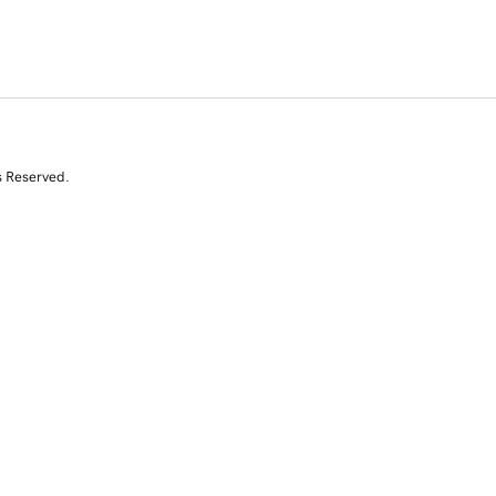
s Reserved.