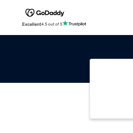
Excellent
4.5 out of 5