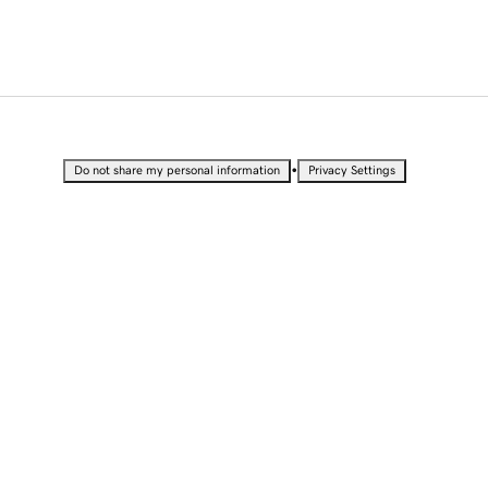
•
Do not share my personal information
Privacy Settings