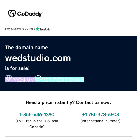
Excellent
4.5 out of 5
The domain name
wedstudio.com
is for sale!
PREMIUM
VERIFIED DOMAIN
Need a price instantly? Contact us now.
1-855-646-1390
+1 781-373-6808
(
Toll Free in the U.S. and
(
International number
)
Canada
)