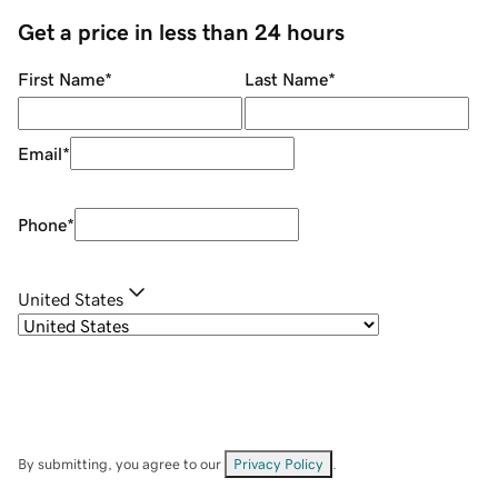
Get a price in less than 24 hours
First Name
*
Last Name
*
Email
*
Phone
*
United States
By submitting, you agree to our
Privacy Policy
.