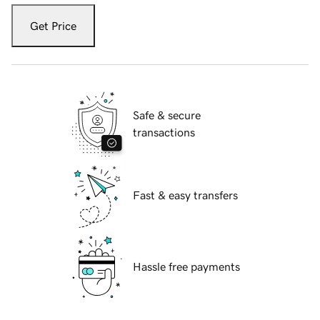
Get Price
Safe & secure
transactions
Fast & easy transfers
Hassle free payments