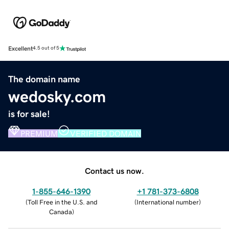
Excellent
4.5 out of 5
The domain name
wedosky.com
is for sale!
PREMIUM
VERIFIED DOMAIN
Contact us now.
1-855-646-1390
+1 781-373-6808
(
Toll Free in the U.S. and
(
International number
)
Canada
)