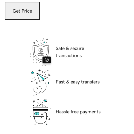
Get Price
Safe & secure
transactions
Fast & easy transfers
Hassle free payments