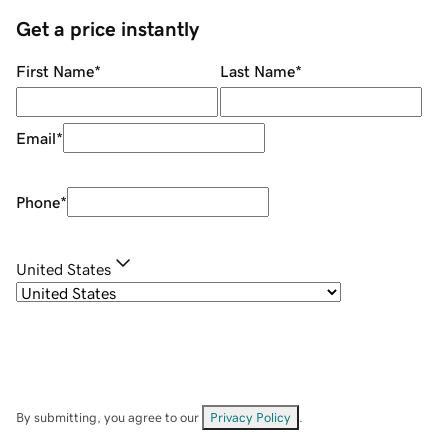
Get a price instantly
First Name
*
Last Name
*
Email
*
Phone
*
United States
By submitting, you agree to our
Privacy Policy
.