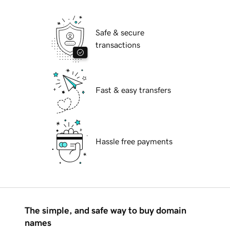
Safe & secure
transactions
Fast & easy transfers
Hassle free payments
The simple, and safe way to buy domain
names