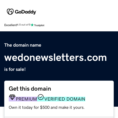
Excellent
4.5 out of 5
The domain name
wedonewsletters.com
is for sale!
Get this domain
PREMIUM
VERIFIED DOMAIN
Own it today for $500 and make it yours.