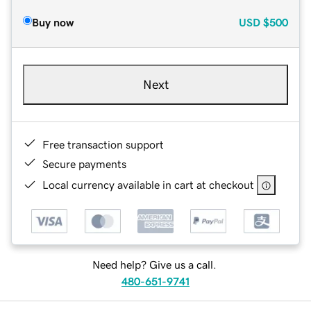
Buy now
USD
$500
Next
Free transaction support
Secure payments
Local currency available in cart at checkout
Need help? Give us a call.
480-651-9741