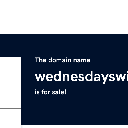
The domain name
wednesdaysw
is for sale!