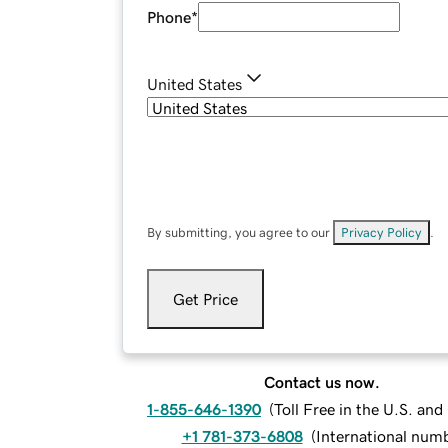
Phone
*
United States
By submitting, you agree to our
Privacy Policy
.
Get Price
Contact us now.
1-855-646-1390
(
Toll Free in the U.S. an
+1 781-373-6808
(
International num