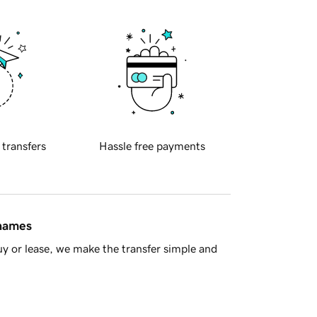
 transfers
Hassle free payments
 names
y or lease, we make the transfer simple and