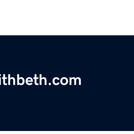
ithbeth.com