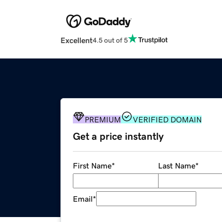
Excellent
4.5 out of 5
PREMIUM
VERIFIED DOMAIN
Get a price instantly
First Name
*
Last Name
*
Email
*