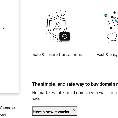
Safe & secure transactions
Fast & easy
The simple, and safe way to buy domain
No matter what kind of domain you want to bu
safe.
d Canada
)
Here's how it works
ber
)