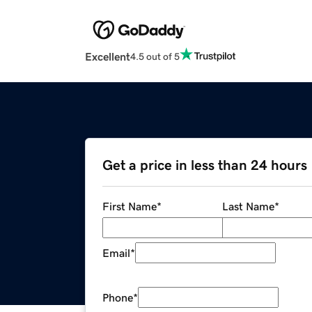
Excellent
4.5 out of 5
Get a price in less than 24 hours
First Name
*
Last Name
*
Email
*
Phone
*