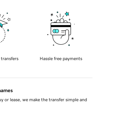
 transfers
Hassle free payments
 names
y or lease, we make the transfer simple and