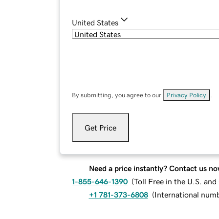
United States
By submitting, you agree to our
Privacy Policy
.
Get Price
Need a price instantly? Contact us no
1-855-646-1390
(
Toll Free in the U.S. an
+1 781-373-6808
(
International num