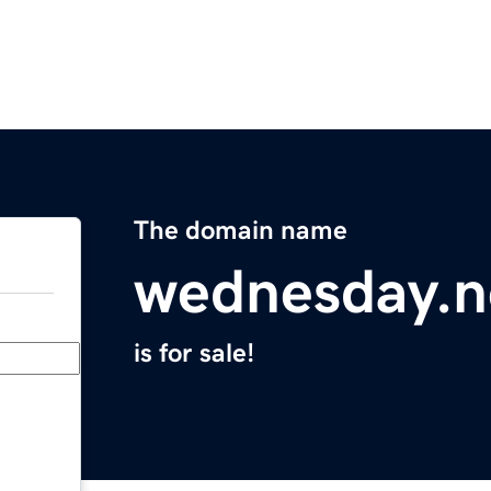
The domain name
wednesday.n
is for sale!