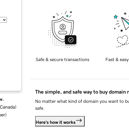
Safe & secure transactions
Fast & easy
The simple, and safe way to buy domain
w.
No matter what kind of domain you want to bu
d Canada
)
safe.
ber
)
Here's how it works