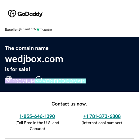
Excellent
4.5 out of 5
The domain name
wedjbox.com
is for sale!
PREMIUM
VERIFIED DOMAIN
Contact us now.
1-855-646-1390
+1 781-373-6808
(
Toll Free in the U.S. and
(
International number
)
Canada
)