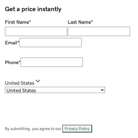
Get a price instantly
First Name
*
Last Name
*
Email
*
Phone
*
United States
By submitting, you agree to our
Privacy Policy
.