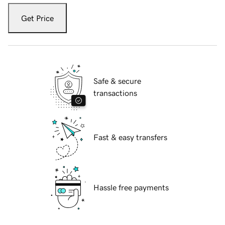
Get Price
Safe & secure
transactions
Fast & easy transfers
Hassle free payments