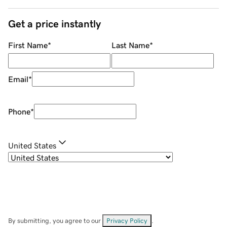
Get a price instantly
First Name
*
Last Name
*
Email
*
Phone
*
United States
By submitting, you agree to our
Privacy Policy
.