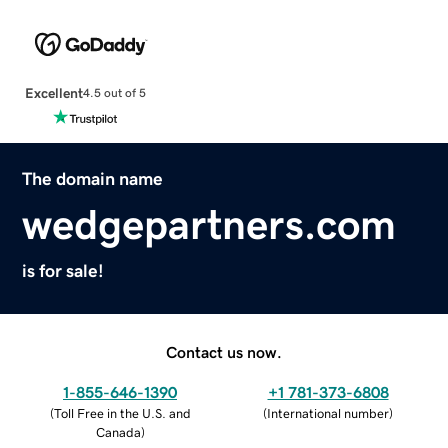
Excellent
4.5 out of 5
The domain name
wedgepartners.com
is for sale!
Contact us now.
1-855-646-1390
+1 781-373-6808
(
Toll Free in the U.S. and
(
International number
)
Canada
)