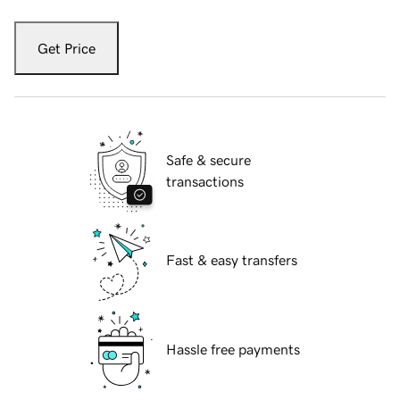
Get Price
Safe & secure
transactions
Fast & easy transfers
Hassle free payments