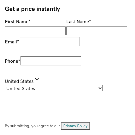
Get a price instantly
First Name
*
Last Name
*
Email
*
Phone
*
United States
By submitting, you agree to our
Privacy Policy
.