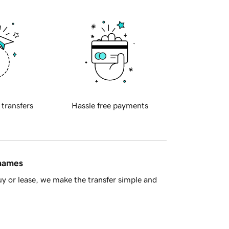
 transfers
Hassle free payments
 names
y or lease, we make the transfer simple and