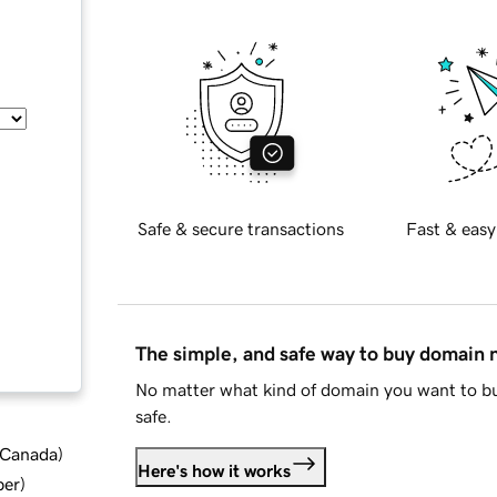
Safe & secure transactions
Fast & easy
The simple, and safe way to buy domain
No matter what kind of domain you want to bu
safe.
d Canada
)
Here's how it works
ber
)