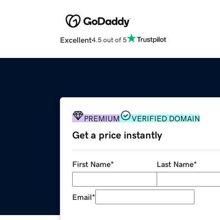
Excellent
4.5 out of 5
PREMIUM
VERIFIED DOMAIN
Get a price instantly
First Name
*
Last Name
*
Email
*