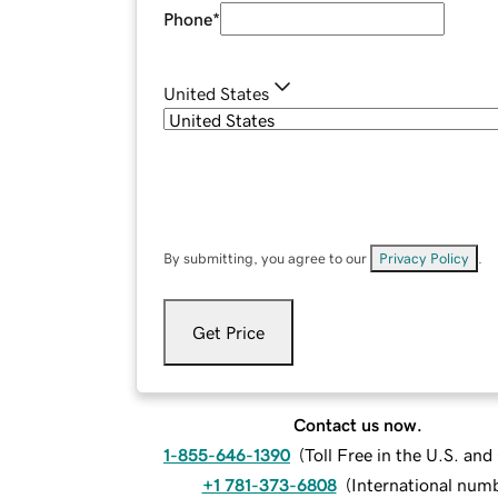
Phone
*
United States
By submitting, you agree to our
Privacy Policy
.
Get Price
Contact us now.
1-855-646-1390
(
Toll Free in the U.S. an
+1 781-373-6808
(
International num