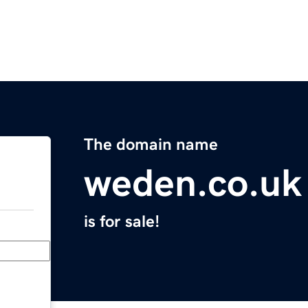
The domain name
weden.co.uk
is for sale!