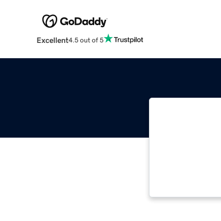
Excellent
4.5 out of 5