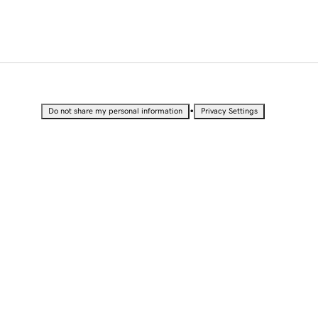
•
Do not share my personal information
Privacy Settings