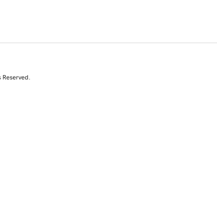
s Reserved.