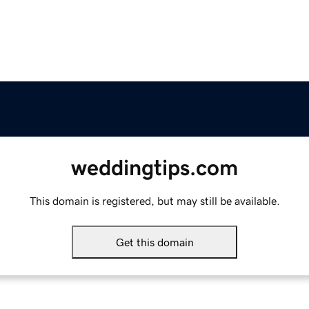
weddingtips.com
This domain is registered, but may still be available.
Get this domain