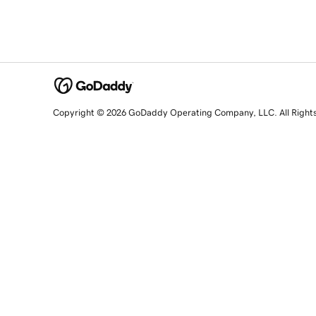
Copyright © 2026 GoDaddy Operating Company, LLC. All Right