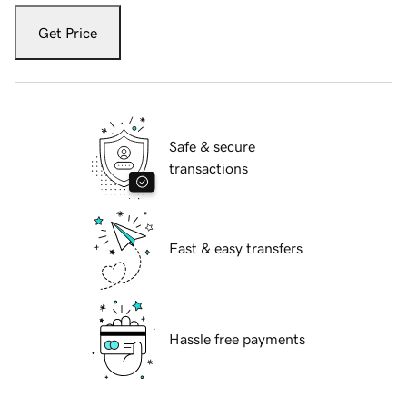
Get Price
Safe & secure
transactions
Fast & easy transfers
Hassle free payments