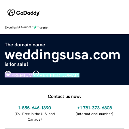
Excellent
4.5 out of 5
The domain name
weddingsusa.com
is for sale!
PREMIUM
VERIFIED DOMAIN
Contact us now.
1-855-646-1390
+1 781-373-6808
(
Toll Free in the U.S. and
(
International number
)
Canada
)