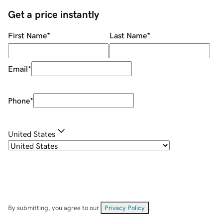
Get a price instantly
First Name
*
Last Name
*
Email
*
Phone
*
United States
By submitting, you agree to our
Privacy Policy
.