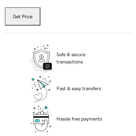
Get Price
Safe & secure
transactions
Fast & easy transfers
Hassle free payments