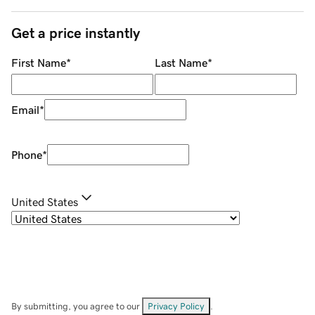
Get a price instantly
First Name
*
Last Name
*
Email
*
Phone
*
United States
By submitting, you agree to our
Privacy Policy
.