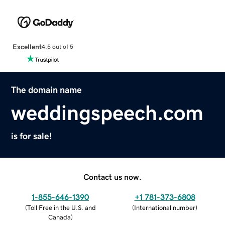
Excellent
4.5 out of 5
The domain name
weddingspeech.com
is for sale!
Contact us now.
1-855-646-1390
+1 781-373-6808
(
Toll Free in the U.S. and
(
International number
)
Canada
)