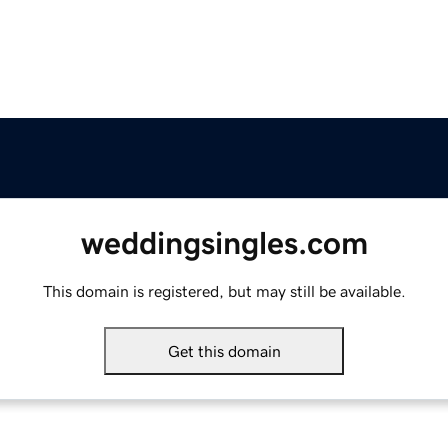
weddingsingles.com
This domain is registered, but may still be available.
Get this domain