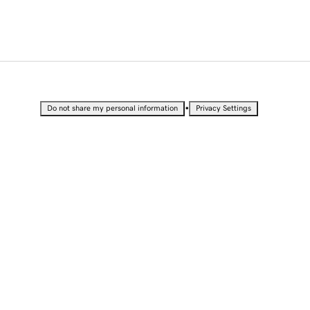
•
Do not share my personal information
Privacy Settings