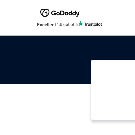
Excellent
4.5 out of 5