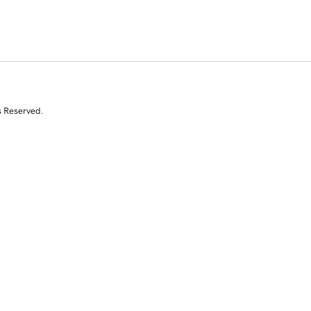
s Reserved.