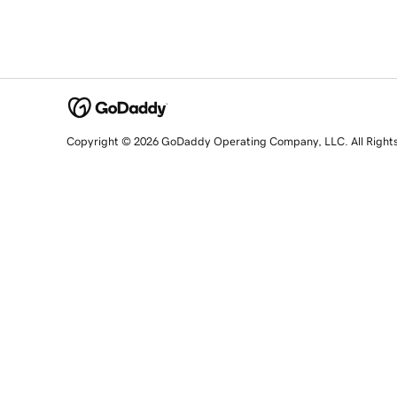
Copyright © 2026 GoDaddy Operating Company, LLC. All Right