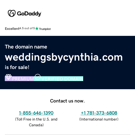
Excellent
4.5 out of 5
The domain name
weddingsbycynthia.com
is for sale!
PREMIUM
VERIFIED DOMAIN
Contact us now.
1-855-646-1390
+1 781-373-6808
(
Toll Free in the U.S. and
(
International number
)
Canada
)