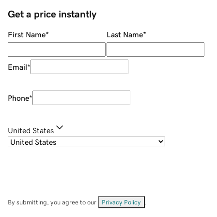
Get a price instantly
First Name
*
Last Name
*
Email
*
Phone
*
United States
By submitting, you agree to our
Privacy Policy
.