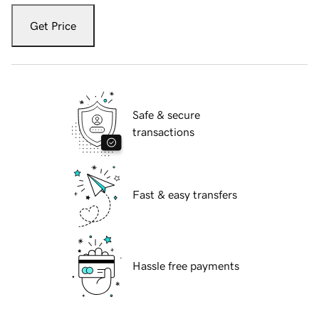
Get Price
Safe & secure
transactions
Fast & easy transfers
Hassle free payments