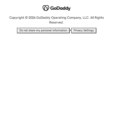
Copyright © 2026 GoDaddy Operating Company, LLC. All Rights
Reserved.
•
Do not share my personal information
Privacy Settings