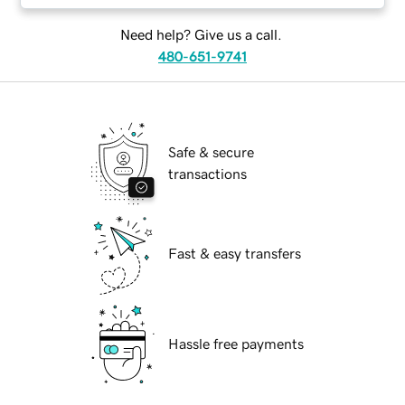
Need help? Give us a call.
480-651-9741
Safe & secure
transactions
Fast & easy transfers
Hassle free payments