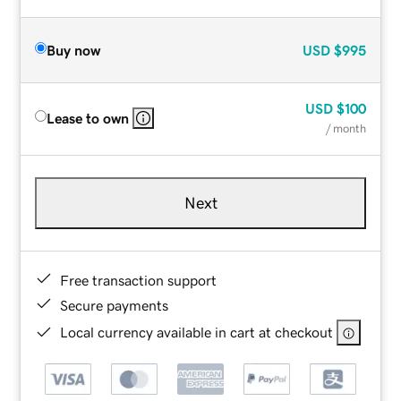
Buy now
USD
$995
USD
$100
Lease to own
/ month
Next
Free transaction support
Secure payments
Local currency available in cart at checkout