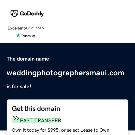
Excellent
4.5 out of 5
The domain name
weddingphotographersmaui.com
is for sale!
Get this domain
FAST TRANSFER
Own it today for $995, or select Lease to Own.