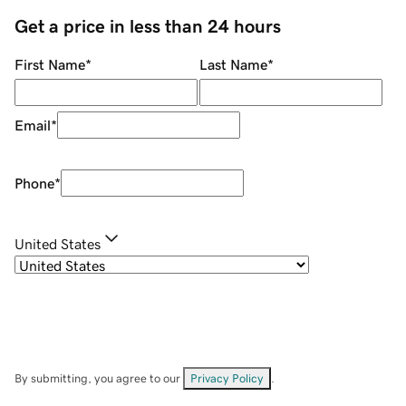
Get a price in less than 24 hours
First Name
*
Last Name
*
Email
*
Phone
*
United States
By submitting, you agree to our
Privacy Policy
.