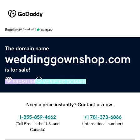
Excellent
4.5 out of 5
The domain name
weddinggownshop.com
is for sale!
PREMIUM
VERIFIED DOMAIN
Need a price instantly? Contact us now.
1-855-859-4662
+1 781-373-6866
(
Toll Free in the U.S. and
(
International number
)
Canada
)