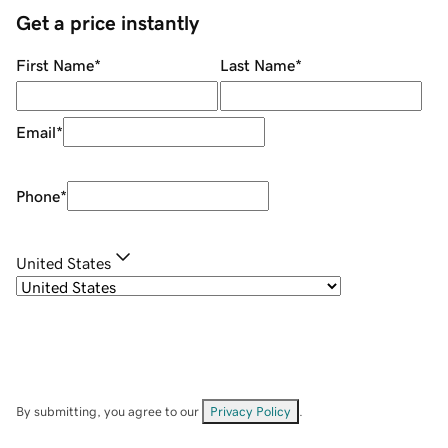
Get a price instantly
First Name
*
Last Name
*
Email
*
Phone
*
United States
By submitting, you agree to our
Privacy Policy
.