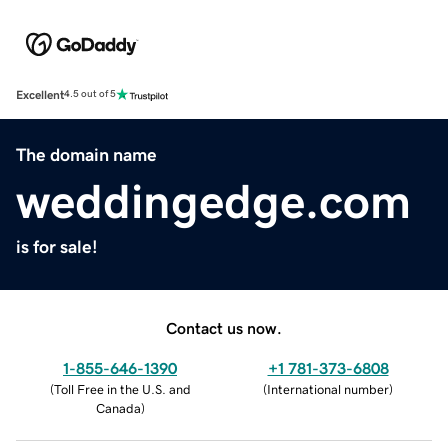
Excellent
4.5 out of 5
The domain name
weddingedge.com
is for sale!
Contact us now.
1-855-646-1390
+1 781-373-6808
(
Toll Free in the U.S. and
(
International number
)
Canada
)