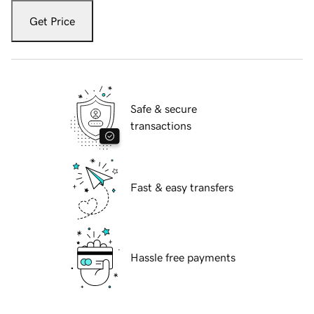
Get Price
Safe & secure
transactions
Fast & easy transfers
Hassle free payments