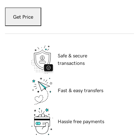
Get Price
Safe & secure
transactions
Fast & easy transfers
Hassle free payments