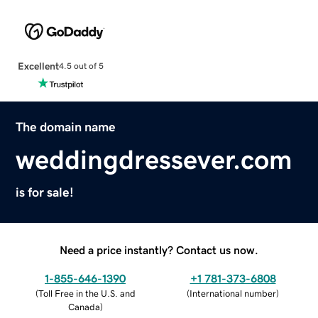
Excellent
4.5 out of 5
The domain name
weddingdressever.com
is for sale!
Need a price instantly? Contact us now.
1-855-646-1390
+1 781-373-6808
(
Toll Free in the U.S. and
(
International number
)
Canada
)