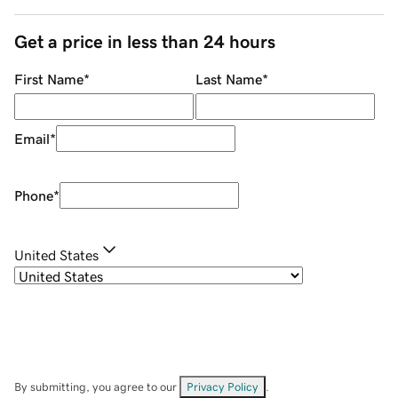
Get a price in less than 24 hours
First Name
*
Last Name
*
Email
*
Phone
*
United States
By submitting, you agree to our
Privacy Policy
.