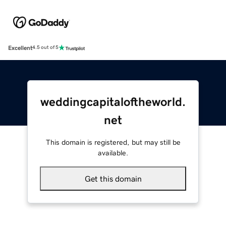
Excellent
4.5 out of 5
weddingcapitaloftheworld.
net
This domain is registered, but may still be
available.
Get this domain