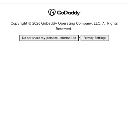
Copyright © 2026 GoDaddy Operating Company, LLC. All Rights
Reserved.
•
Do not share my personal information
Privacy Settings