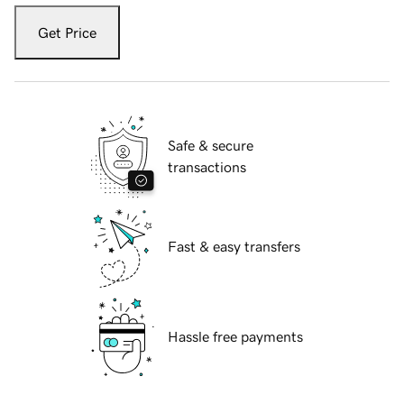
Get Price
Safe & secure
transactions
Fast & easy transfers
Hassle free payments