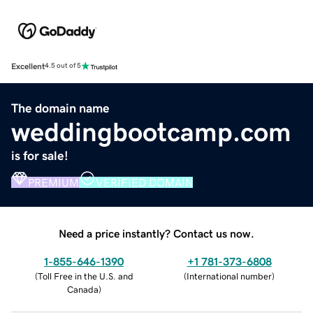
Excellent
4.5 out of 5
The domain name
weddingbootcamp.com
is for sale!
PREMIUM
VERIFIED DOMAIN
Need a price instantly? Contact us now.
1-855-646-1390
+1 781-373-6808
(
Toll Free in the U.S. and
(
International number
)
Canada
)