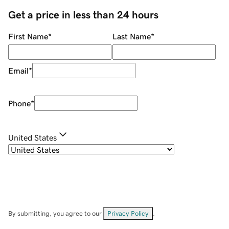
Get a price in less than 24 hours
First Name
*
Last Name
*
Email
*
Phone
*
United States
By submitting, you agree to our
Privacy Policy
.