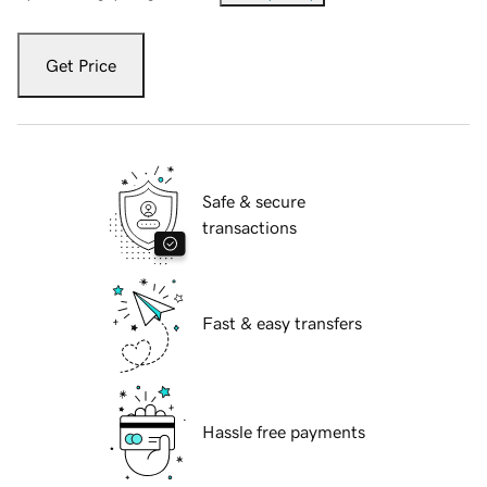
Get Price
Safe & secure
transactions
Fast & easy transfers
Hassle free payments