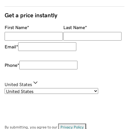
Get a price instantly
First Name
*
Last Name
*
Email
*
Phone
*
United States
By submitting, you agree to our
Privacy Policy
.