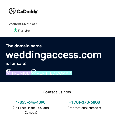
Excellent
4.5 out of 5
The domain name
weddingaccess.com
is for sale!
PREMIUM
VERIFIED DOMAIN
Contact us now.
1-855-646-1390
+1 781-373-6808
(
Toll Free in the U.S. and
(
International number
)
Canada
)