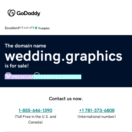
Excellent
4.5 out of 5
The domain name
wedding.graphics
is for sale!
PREMIUM
VERIFIED DOMAIN
Contact us now.
1-855-646-1390
+1 781-373-6808
(
Toll Free in the U.S. and
(
International number
)
Canada
)