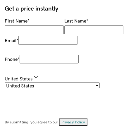
Get a price instantly
First Name
*
Last Name
*
Email
*
Phone
*
United States
By submitting, you agree to our
Privacy Policy
.