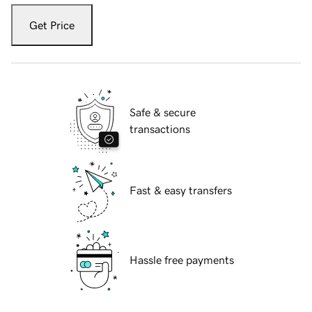
Get Price
Safe & secure
transactions
Fast & easy transfers
Hassle free payments